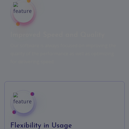
Improved Speed and Quality
Our software is always focused on improving the
quality of the performance as well as optimizing
for delivering speed.
Flexibility in Usage