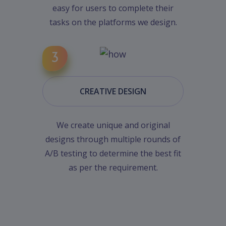
easy for users to complete their
tasks on the platforms we design.
CREATIVE DESIGN
We create unique and original
designs through multiple rounds of
A/B testing to determine the best fit
as per the requirement.