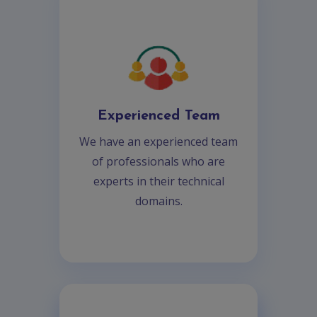
Experienced Team
We have an experienced team
of professionals who are
experts in their technical
domains.