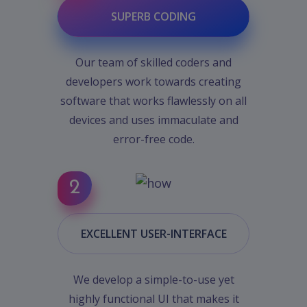
SUPERB CODING
Our team of skilled coders and
developers work towards creating
software that works flawlessly on all
devices and uses immaculate and
error-free code.
EXCELLENT USER-INTERFACE
We develop a simple-to-use yet
highly functional UI that makes it