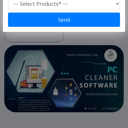
Super
Market/
START USING FOR FREE
Retails
Send
POS
EXPLORE FEATURES
ERP
Solution
E-
commerce
Solution
PC
Cleaner
Laundry
Software
Our
Products
Our