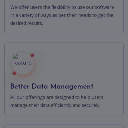
We offer users the flexibility to use our software
in a variety of ways as per their needs to get the
desired results.
Better Data Management
All our offerings are designed to help users
manage their data efficiently and securely.