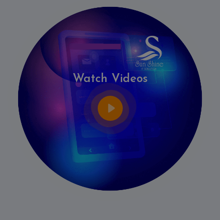
Watch Videos