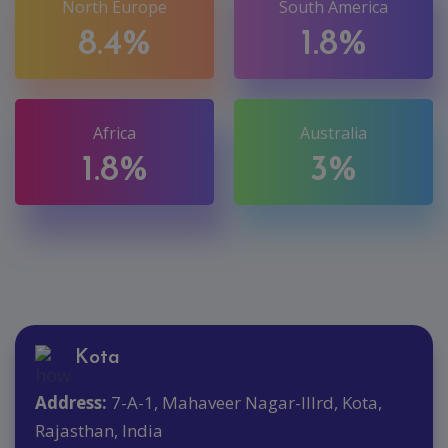
North Europe
South America
8.4%
1.8%
Africa
Australia
1.8%
3%
Kota
Address:
7-A-1, Mahaveer Nagar-IIIrd, Kota,
Rajasthan, India