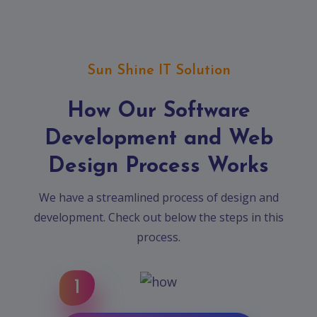
Sun Shine IT Solution
How Our Software
Development and Web
Design Process Works
We have a streamlined process of design and
development. Check out below the steps in this
process.