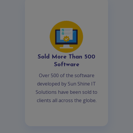
Sold More Than 500
Software
Over 500 of the software
developed by Sun Shine IT
Solutions have been sold to
clients all across the globe.