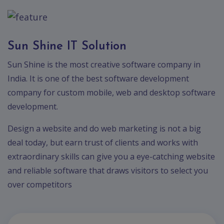
Sun Shine IT Solution
Sun Shine is the most creative software company in
India. It is one of the best software development
company for custom mobile, web and desktop software
development.
Design a website and do web marketing is not a big
deal today, but earn trust of clients and works with
extraordinary skills can give you a eye-catching website
and reliable software that draws visitors to select you
over competitors