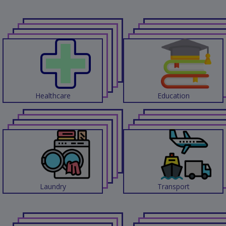
Contact
Discuss
Project
Healthcare
Education
Laundry
Transport