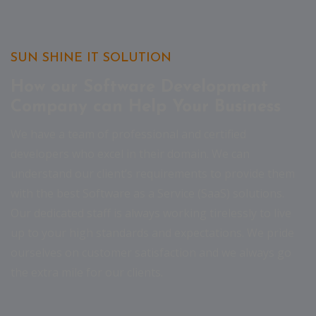
SUN SHINE IT SOLUTION
How our Software Development
Company can Help Your Business
We have a team of professional and certified
developers who excel in their domain. We can
understand our client’s requirements to provide them
with the best Software as a Service (SaaS) solutions.
Our dedicated staff is always working tirelessly to live
up to your high standards and expectations. We pride
ourselves on customer satisfaction and we always go
the extra mile for our clients.