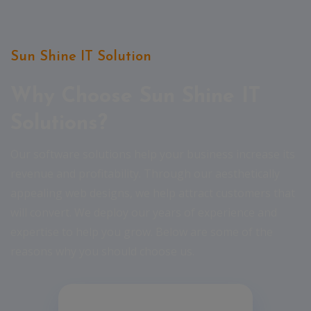
Sun Shine IT Solution
Why Choose Sun Shine IT
Solutions?
Our software solutions help your business increase its
revenue and profitability. Through our aesthetically
appealing web designs, we help attract customers that
will convert. We deploy our years of experience and
expertise to help you grow. Below are some of the
reasons why you should choose us.