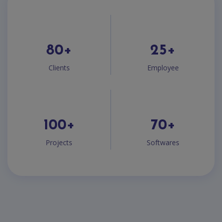
80
+
25
+
Clients
Employee
100
+
70
+
Projects
Softwares