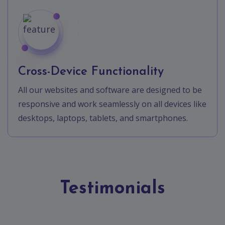
Cross-Device Functionality
All our websites and software are designed to be
responsive and work seamlessly on all devices like
desktops, laptops, tablets, and smartphones.
Testimonials