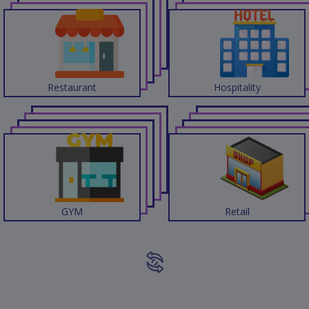
Restaurant
Hospitality
GYM
Retail