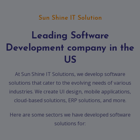
App
Ecommerce
App
Sun Shine IT Solution
Resturant
Leading Software
App
Development company in the
Education
App
US
Clone
App
At Sun Shine IT Solutions, we develop software
solutions that cater to the evolving needs of various
Swiggy
industries. We create UI design, mobile applications,
Ola
cloud-based solutions, ERP solutions, and more.
Portfolio
Here are some sectors we have developed software
solutions for:
Career