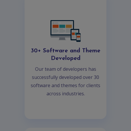
30+ Software and Theme
Developed
Our team of developers has
successfully developed over 30
software and themes for clients
across industries.