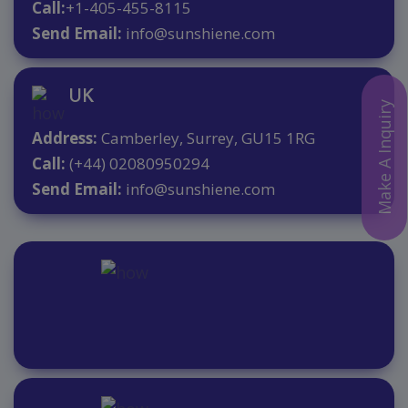
Call:
+1-405-455-8115
Send Email:
info@sunshiene.com
UK
Make A Inquiry
Address:
Camberley, Surrey, GU15 1RG
Call:
(+44) 02080950294
Send Email:
info@sunshiene.com