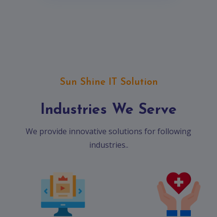
Sun Shine IT Solution
Industries We Serve
We provide innovative solutions for following
industries..