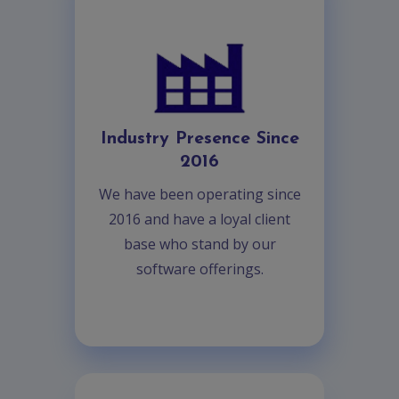
Industry Presence Since
2016
We have been operating since
2016 and have a loyal client
base who stand by our
software offerings.