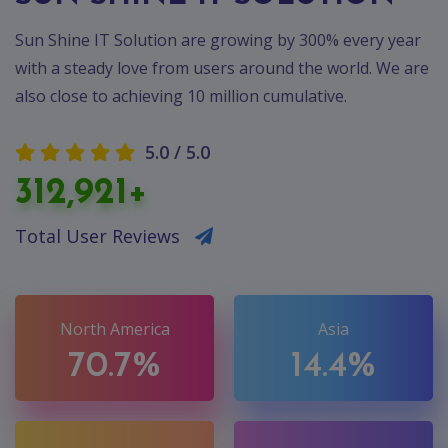
Sun Shine IT Solution are growing by 300% every year
with a steady love from users around the world. We are
also close to achieving 10 million cumulative.
5.0 / 5.0
312,921+
Total User Reviews
North America
Asia
70.7%
14.4%