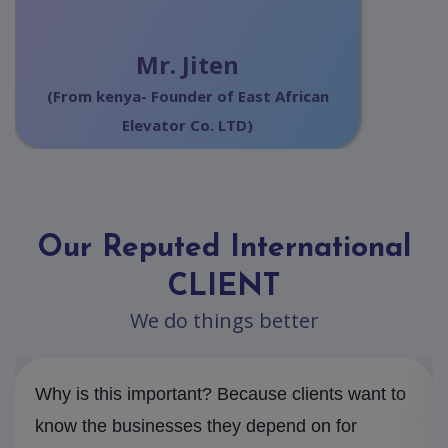
Mr. Jiten
(From kenya- Founder of East African
Elevator Co. LTD)
Our Reputed International
CLIENT
We do things better
Why is this important? Because clients want to
know the businesses they depend on for