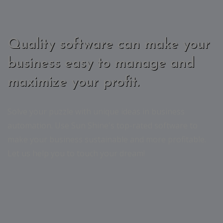
Quality software can make your
business easy to manage and
maximize your profit.
Solve your puzzle with unique ideas in business
automation. Use Sun Shine's top-rated software to
make your business sustainable and more profitable.
Let us help you to touch your dream!