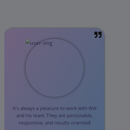
It's always a pleasure to work with Will
and his team. They are personable,
responsive, and results-oriented!