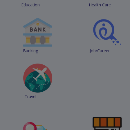
Education
Health Care
Banking
Job/Career
Travel