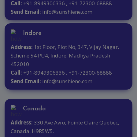
Call:
+91-8949306336 , +91-72300-68888
Send Email:
info@sunshiene.com
Indore
Address:
1st Floor, Plot No, 347, Vijay Nagar,
Scheme 54 PU4, Indore, Madhya Pradesh
452010
Call:
+91-8949306336 , +91-72300-68888
Send Email:
info@sunshiene.com
Canada
Address:
330 Ave Avro, Pointe Claire Quebec,
Canada. H9R5W5.