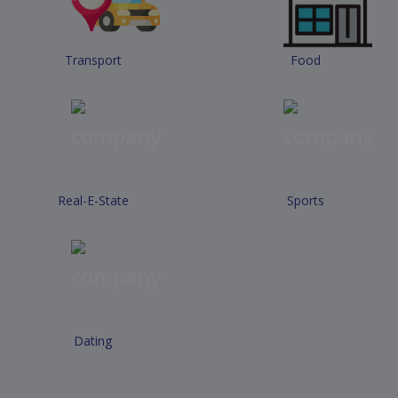
Transport
Food
Real-E-State
Sports
Dating