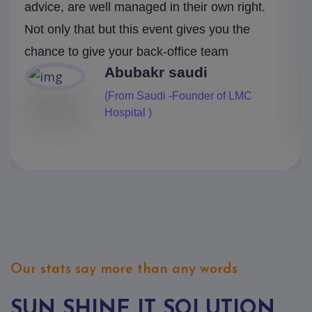
advice, are well managed in their own right.
Not only that but this event gives you the
chance to give your back-office team
Mark
(From Canada- Pearlcop Finance)
Our stats say more than any words
SUN SHINE IT SOLUTION