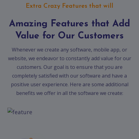
Extra Crazy Features that will
Amazing Features that Add
Value for Our Customers
Whenever we create any software, mobile app, or
website, we endeavor to constantly add value for our
customers. Our goal is to ensure that you are
completely satisfied with our software and have a
positive user experience. Here are some additional
benefits we offer in all the software we create: