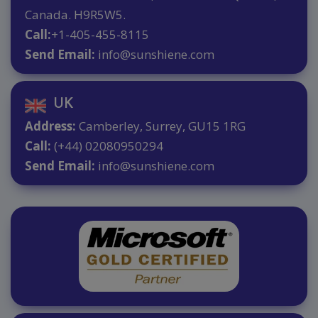
Canada. H9R5W5.
Call:
+1-405-455-8115
Send Email:
info@sunshiene.com
UK
Address:
Camberley, Surrey, GU15 1RG
Call:
(+44) 02080950294
Send Email:
info@sunshiene.com