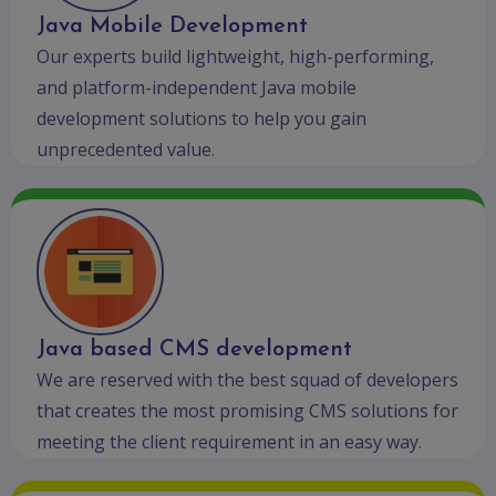
Java Mobile Development
Our experts build lightweight, high-performing,
and platform-independent Java mobile
development solutions to help you gain
unprecedented value.
Java based CMS development
We are reserved with the best squad of developers
that creates the most promising CMS solutions for
meeting the client requirement in an easy way.