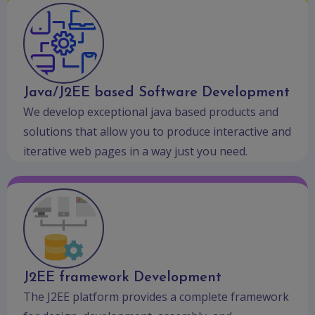
Java/J2EE based Software Development
We develop exceptional java based products and
solutions that allow you to produce interactive and
iterative web pages in a way just you need.
J2EE framework Development
The J2EE platform provides a complete framework