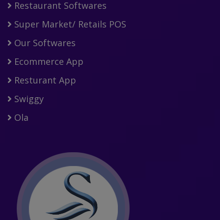
Restaurant Softwares
Super Market/ Retails POS
Our Softwares
Ecommerce App
Resturant App
Swiggy
Ola