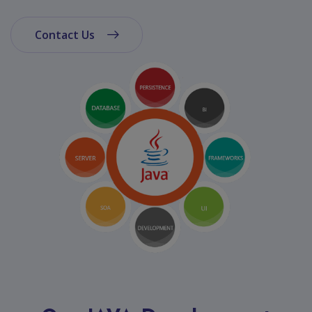
App
Ecommerce
Contact Us
App
Resturant
App
Education
App
Clone
App
Swiggy
Ola
Portfolio
Career