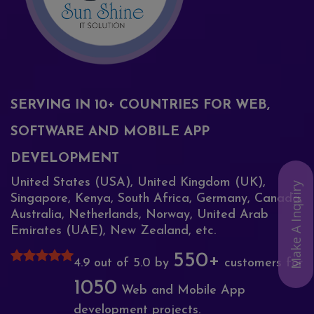
SERVING IN 10+ COUNTRIES FOR WEB,
SOFTWARE AND MOBILE APP
DEVELOPMENT
United States (USA), United Kingdom (UK),
Make A Inquiry
Singapore, Kenya, South Africa, Germany, Canada,
Australia, Netherlands, Norway, United Arab
Emirates (UAE), New Zealand, etc.
550+
4.9 out of 5.0 by
customers for
1050
Web and Mobile App
development projects.