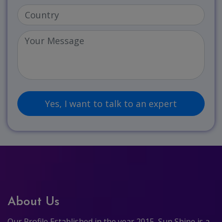
About Us
Our Profile Established in the year 2015, Sun Shine is a