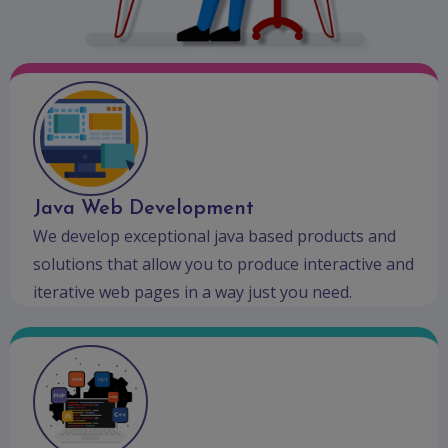
Java Web Development
We develop exceptional java based products and
solutions that allow you to produce interactive and
iterative web pages in a way just you need.