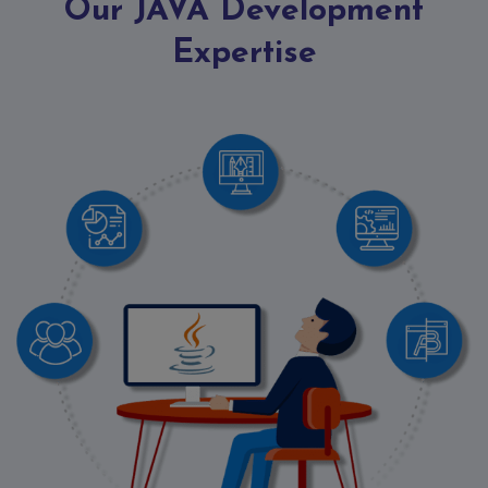
Contact
Our JAVA Development
Discuss
Expertise
Project