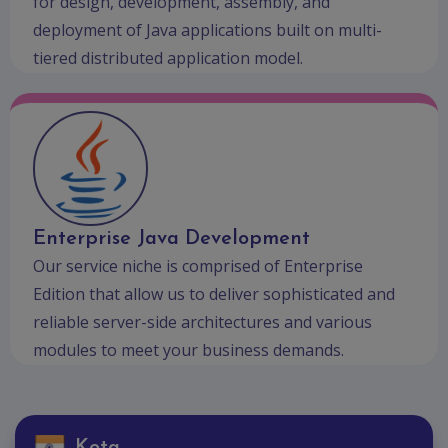
for design, development, assembly, and
deployment of Java applications built on multi-
tiered distributed application model.
Enterprise Java Development
Our service niche is comprised of Enterprise
Edition that allow us to deliver sophisticated and
reliable server-side architectures and various
modules to meet your business demands.
Kota