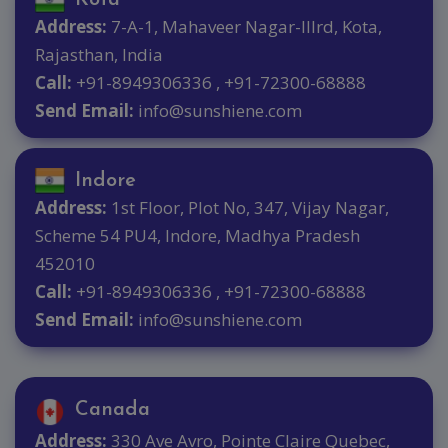
Address:
7-A-1, Mahaveer Nagar-IIIrd, Kota,
Rajasthan, India
Call:
+91-8949306336 , +91-72300-68888
Send Email:
info@sunshiene.com
Indore
Address:
1st Floor, Plot No, 347, Vijay Nagar,
Scheme 54 PU4, Indore, Madhya Pradesh
452010
Call:
+91-8949306336 , +91-72300-68888
Send Email:
info@sunshiene.com
Canada
Address:
330 Ave Avro, Pointe Claire Quebec,