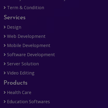
Term & Condition
Services
Design
Web Development
Mobile Development
Software Development
Server Solution
Video Editing
Products
Health Care
Education Softwares