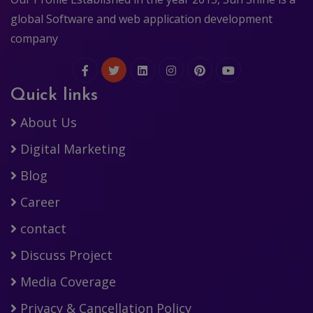
global Software and web application development
company
Quick links
About Us
Digital Marketing
Blog
Career
contact
Discuss Project
Media Coverage
Privacy & Cancellation Policy