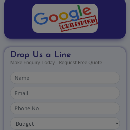
Drop Us a Line
Make Enquiry Today - Request Free Quote