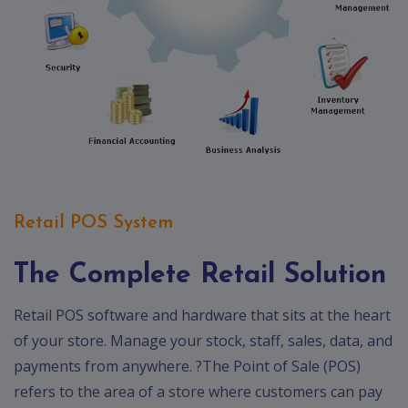
Retail POS System
The Complete Retail Solution
Retail POS software and hardware that sits at the heart
of your store. Manage your stock, staff, sales, data, and
payments from anywhere. ?The Point of Sale (POS)
refers to the area of a store where customers can pay