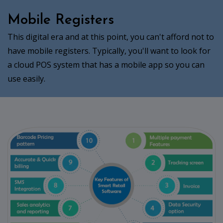
Mobile Registers
This digital era and at this point, you can't afford not to
have mobile registers. Typically, you'll want to look for
a cloud POS system that has a mobile app so you can
use easily.