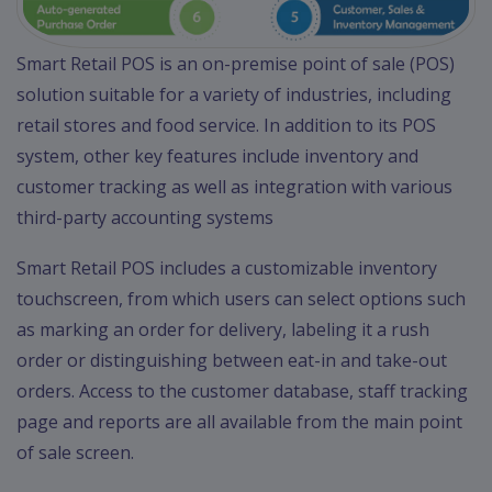
Smart Retail POS is an on-premise point of sale (POS)
solution suitable for a variety of industries, including
retail stores and food service. In addition to its POS
system, other key features include inventory and
customer tracking as well as integration with various
third-party accounting systems
Smart Retail POS includes a customizable inventory
touchscreen, from which users can select options such
as marking an order for delivery, labeling it a rush
order or distinguishing between eat-in and take-out
orders. Access to the customer database, staff tracking
page and reports are all available from the main point
of sale screen.