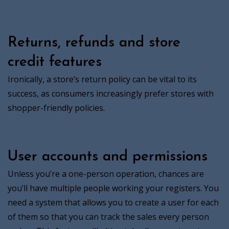
Returns, refunds and store
credit features
Ironically, a store’s return policy can be vital to its
success, as consumers increasingly prefer stores with
shopper-friendly policies.
User accounts and permissions
Unless you’re a one-person operation, chances are
you’ll have multiple people working your registers. You
need a system that allows you to create a user for each
of them so that you can track the sales every person