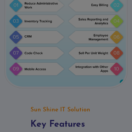
Sun Shine IT Solution
Key Features