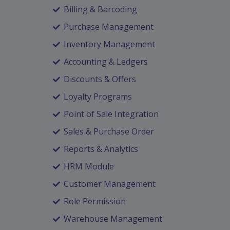
Billing & Barcoding
Purchase Management
Inventory Management
Accounting & Ledgers
Discounts & Offers
Loyalty Programs
Point of Sale Integration
Sales & Purchase Order
Reports & Analytics
HRM Module
Customer Management
Role Permission
Warehouse Management