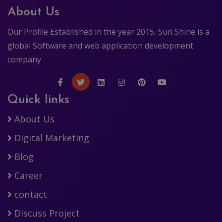
About Us
Our Profile Established in the year 2015, Sun Shine is a
global Software and web application development
company
Quick links
About Us
Digital Marketing
Blog
Career
contact
Discuss Project