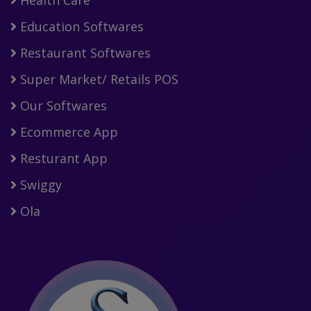
Education Softwares
Restaurant Softwares
Super Market/ Retails POS
Our Softwares
Ecommerce App
Resturant App
Swiggy
Ola