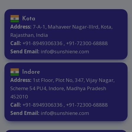
Kota
Address:
7-A-1, Mahaveer Nagar-IIIrd, Kota,
Rajasthan, India
Call:
+91-8949306336 , +91-72300-68888
Send Email:
info@sunshiene.com
Indore
Address:
1st Floor, Plot No, 347, Vijay Nagar,
Scheme 54 PU4, Indore, Madhya Pradesh
452010
Call:
+91-8949306336 , +91-72300-68888
Send Email:
info@sunshiene.com