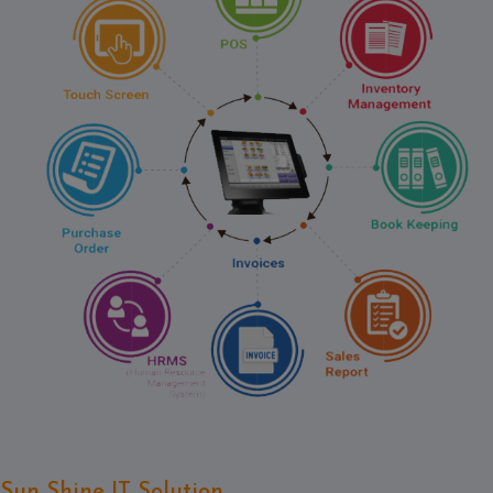
Contact
Discuss
Project
Sun Shine IT Solution