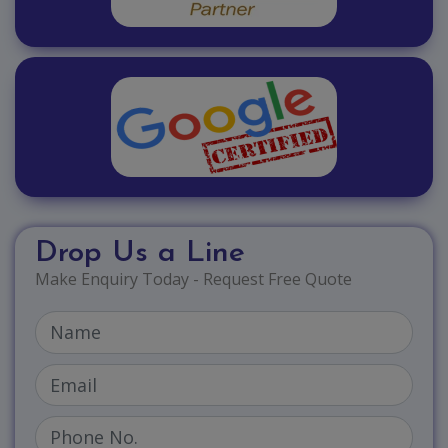
Drop Us a Line
Make Enquiry Today - Request Free Quote