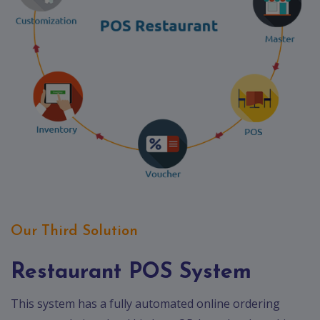
Our Third Solution
Restaurant POS System
This system has a fully automated online ordering