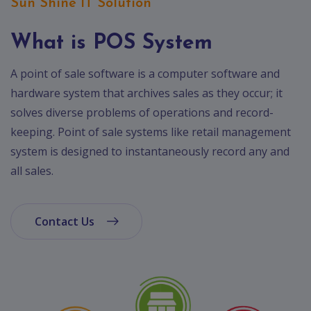
App
Sun Shine IT Solution
Ecommerce
App
What is POS System
Resturant
A point of sale software is a computer software and
App
hardware system that archives sales as they occur; it
Education
solves diverse problems of operations and record-
App
keeping. Point of sale systems like retail management
system is designed to instantaneously record any and
Clone
App
all sales.
Swiggy
Ola
Contact Us
Portfolio
Career