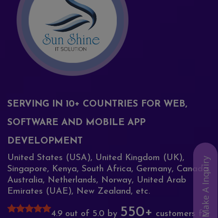
SERVING IN 10+ COUNTRIES FOR WEB,
SOFTWARE AND MOBILE APP
DEVELOPMENT
United States (USA), United Kingdom (UK),
Make A Inquiry
Singapore, Kenya, South Africa, Germany, Canada,
Australia, Netherlands, Norway, United Arab
Emirates (UAE), New Zealand, etc.
550+
4.9 out of 5.0 by
customers for