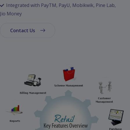
Integrated with PayTM, PayU, Mobikwik, Pine Lab,
Jio Money
Contact Us