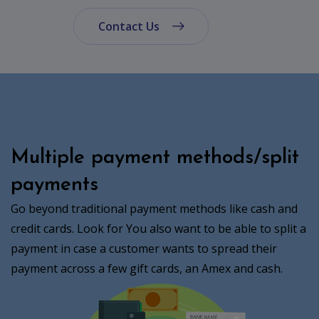
Contact Us
Multiple payment methods/split
payments
Go beyond traditional payment methods like cash and
credit cards. Look for You also want to be able to split a
payment in case a customer wants to spread their
payment across a few gift cards, an Amex and cash.