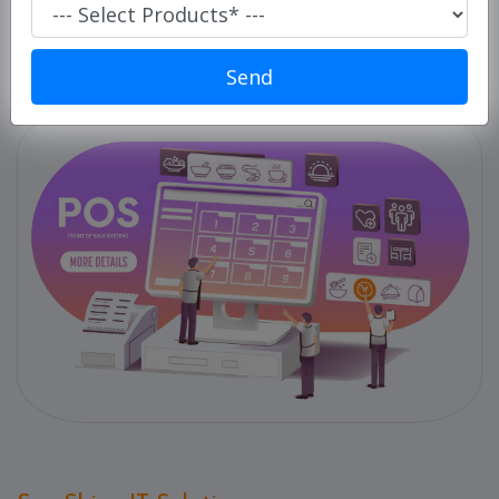
Super
Market/
Retails
Send
POS
ERP
Solution
E-
commerce
Solution
PC
Cleaner
Laundry
Software
Our
Products
Our