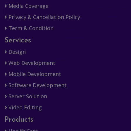
Media Coverage
Privacy & Cancellation Policy
Term & Condition
Services
Design
Web Development
Mobile Development
Software Development
Server Solution
Video Editing
Products
Health Care