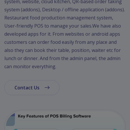
system, website, cloud kitchen, QR-based order taking
system (addons), Desktop / offline application (addons).
Restaurant food production management system,
User-friendly POS to manage your sales.We have also
developed apps for it. From websites or android apps
customers can order food easily from any place and
also they can book their table, position, waiter etc for
lunch or dinner. And from the admin panel, the admin
can monitor everything.
Contact Us