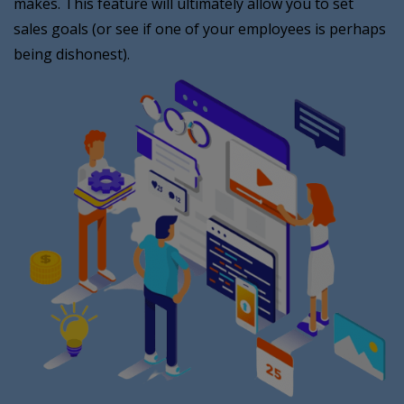
makes. This feature will ultimately allow you to set
sales goals (or see if one of your employees is perhaps
being dishonest).