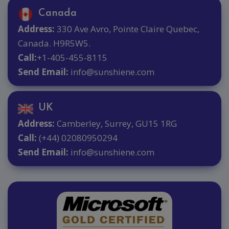
Canada
Address:
330 Ave Avro, Pointe Claire Quebec,
Canada. H9R5W5.
Call:
+1-405-455-8115
Send Email:
info@sunshiene.com
UK
Address:
Camberley, Surrey, GU15 1RG
Call:
(+44) 02080950294
Send Email:
info@sunshiene.com