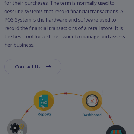
for their purchases. The term is normally used to
describe systems that record financial transactions. A
POS System is the hardware and software used to
record the financial transactions of a retail store. It is
the best tool for a store owner to manage and assess
her business.
Contact Us