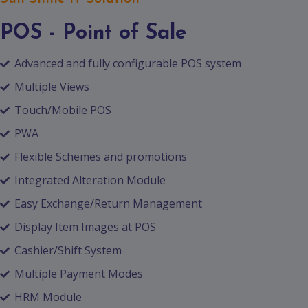
POS - Point of Sale
Advanced and fully configurable POS system
Multiple Views
Touch/Mobile POS
PWA
Flexible Schemes and promotions
Integrated Alteration Module
Easy Exchange/Return Management
Display Item Images at POS
Cashier/Shift System
Multiple Payment Modes
HRM Module