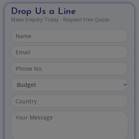
Drop Us a Line
Make Enquiry Today - Request Free Quote