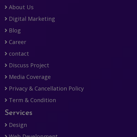
About Us
Digital Marketing
Blog
Career
contact
Discuss Project
Media Coverage
Privacy & Cancellation Policy
Term & Condition
Services
Design
Web Development