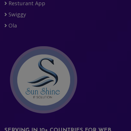
Resturant App
Swiggy
Ola
SERVING IN 10+ COUNTRIES FOR WEB,