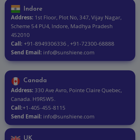
Indore
Address:
1st Floor, Plot No, 347, Vijay Nagar,
Scheme 54 PU4, Indore, Madhya Pradesh
452010
Call:
+91-8949306336 , +91-72300-68888
Send Email:
info@sunshiene.com
Canada
Address:
330 Ave Avro, Pointe Claire Quebec,
Canada. H9R5W5.
Call:
+1-405-455-8115
Send Email:
info@sunshiene.com
UK