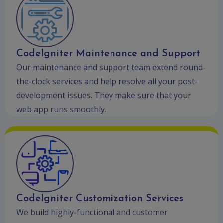
CodeIgniter Maintenance and Support
Our maintenance and support team extend round-
the-clock services and help resolve all your post-
development issues. They make sure that your
web app runs smoothly.
CodeIgniter Customization Services
We build highly-functional and customer