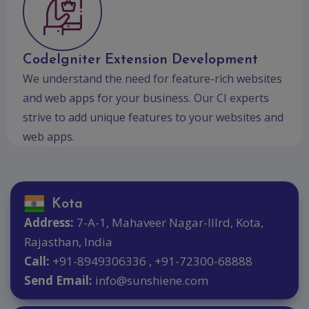
CodeIgniter Extension Development
We understand the need for feature-rich websites
and web apps for your business. Our CI experts
strive to add unique features to your websites and
web apps.
Kota
Address:
7-A-1, Mahaveer Nagar-IIIrd, Kota,
Rajasthan, India
Call:
+91-8949306336 , +91-72300-68888
Send Email:
info@sunshiene.com