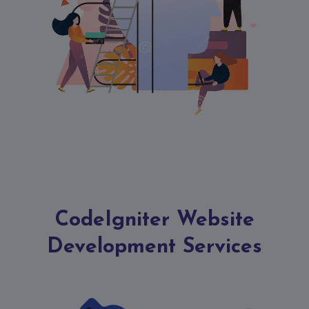
Contact
Discuss
Project
CodeIgniter Website
Development Services