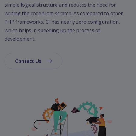
App
simple logical structure and reduces the need for
Ecommerce
writing the code from scratch. As compared to other
App
PHP frameworks, CI has nearly zero configuration,
Resturant
which helps in speeding up the process of
App
development.
Education
App
Contact Us
Clone
App
Swiggy
Ola
Portfolio
Career