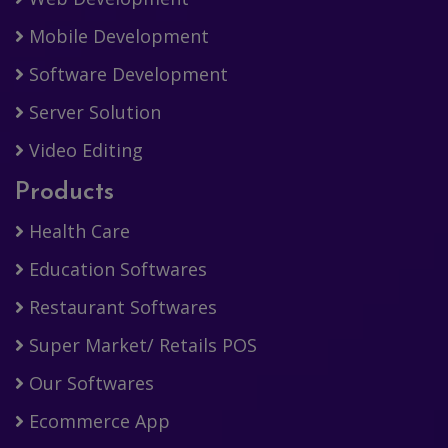
Mobile Development
Software Development
Server Solution
Video Editing
Products
Health Care
Education Softwares
Restaurant Softwares
Super Market/ Retails POS
Our Softwares
Ecommerce App