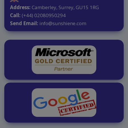
Address:
Camberley, Surrey, GU15 1RG
Call:
(+44) 02080950294
Send Email:
info@sunshiene.com