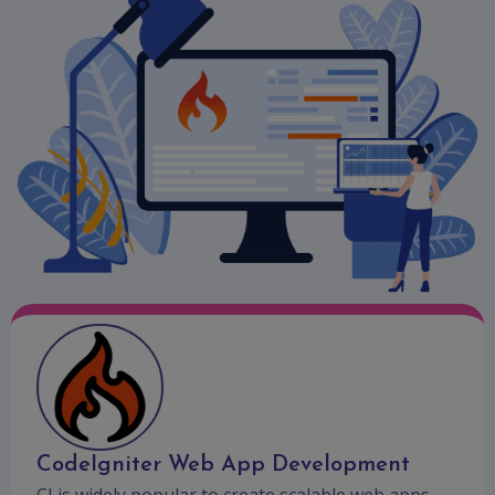
CodeIgniter Web App Development
CI is widely popular to create scalable web apps.