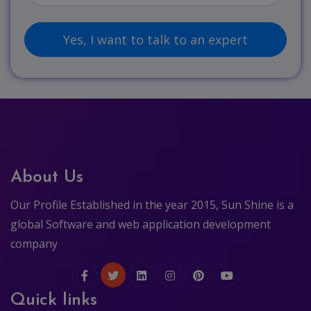
About Us
Our Profile Established in the year 2015, Sun Shine is a
global Software and web application development
company
Quick links