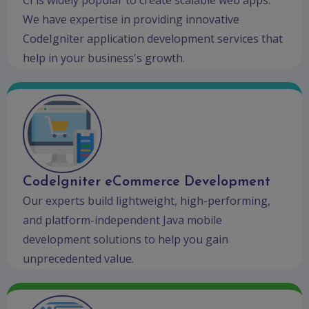
We have expertise in providing innovative
CodeIgniter application development services that
help in your business's growth.
CodeIgniter eCommerce Development
Our experts build lightweight, high-performing,
and platform-independent Java mobile
development solutions to help you gain
unprecedented value.