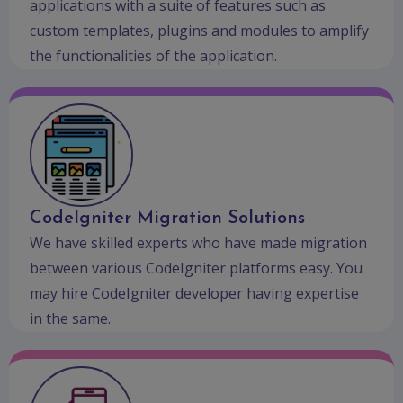
applications with a suite of features such as
custom templates, plugins and modules to amplify
the functionalities of the application.
CodeIgniter Migration Solutions
We have skilled experts who have made migration
between various CodeIgniter platforms easy. You
may hire CodeIgniter developer having expertise
in the same.