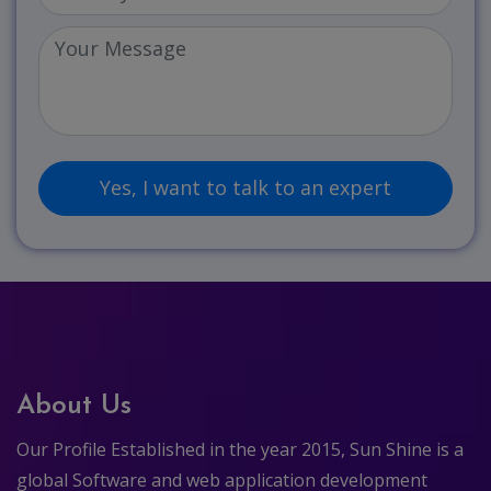
About Us
Our Profile Established in the year 2015, Sun Shine is a
global Software and web application development