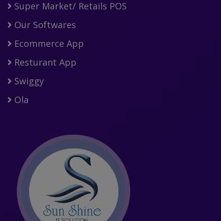
Super Market/ Retails POS
Our Softwares
Ecommerce App
Resturant App
Swiggy
Ola