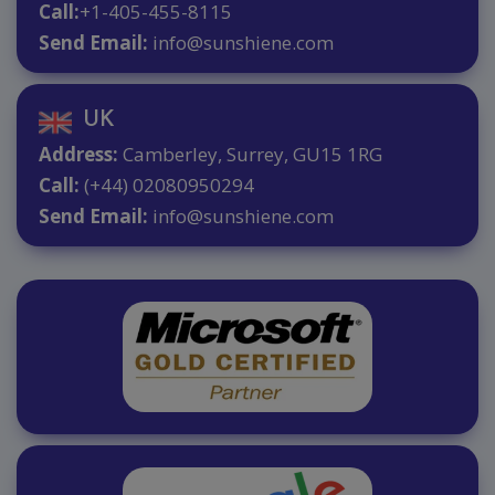
Call:
+1-405-455-8115
Send Email:
info@sunshiene.com
UK
Address:
Camberley, Surrey, GU15 1RG
Call:
(+44) 02080950294
Send Email:
info@sunshiene.com