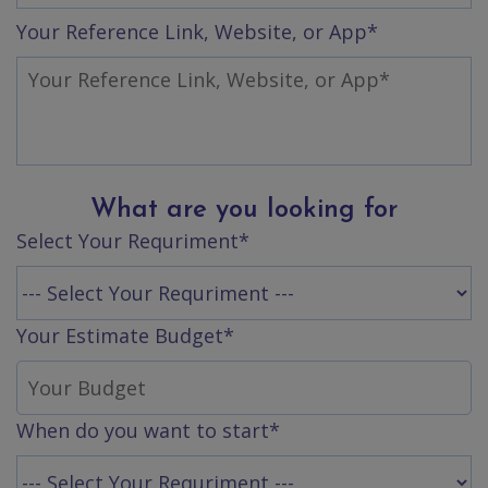
App
Your Reference Link, Website, or App*
Ecommerce
App
Resturant
App
Education
App
What are you looking for
Clone
Select Your Requriment*
App
Swiggy
Your Estimate Budget*
Ola
Portfolio
When do you want to start*
Career