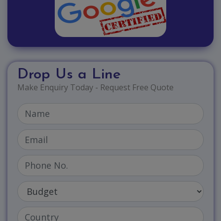
Drop Us a Line
Make Enquiry Today - Request Free Quote