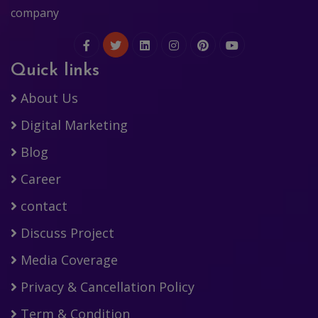
company
Quick links
About Us
Digital Marketing
Blog
Career
contact
Discuss Project
Media Coverage
Privacy & Cancellation Policy
Term & Condition