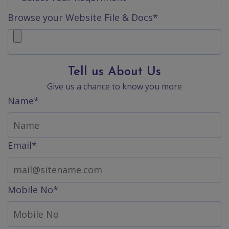
Contact
Browse your Website File & Docs*
Discuss
Project
Tell us About Us
Give us a chance to know you more
Name*
Email*
Mobile No*