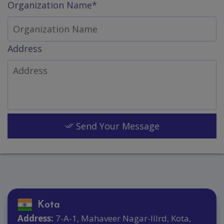
Organization Name*
Address
Send Your Message
Kota
Address:
7-A-1, Mahaveer Nagar-IIIrd, Kota,