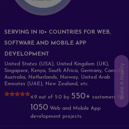
SERVING IN 10+ COUNTRIES FOR WEB,
SOFTWARE AND MOBILE APP
DEVELOPMENT
United States (USA), United Kingdom (UK),
Make A Inquiry
Singapore, Kenya, South Africa, Germany, Canada,
Australia, Netherlands, Norway, United Arab
Emirates (UAE), New Zealand, etc.
550+
4.9 out of 5.0 by
customers for
1050
Web and Mobile App
development projects.