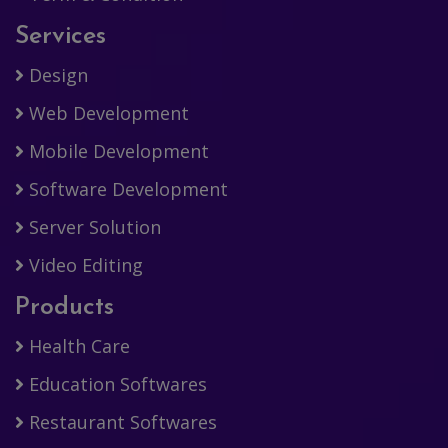
Services
Design
Web Development
Mobile Development
Software Development
Server Solution
Video Editing
Products
Health Care
Education Softwares
Restaurant Softwares