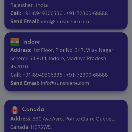
Rajasthan, India
Call:
+91-8949306336 , +91-72300-68888
Send Email:
info@sunshiene.com
Indore
Address:
1st Floor, Plot No, 347, Vijay Nagar,
Scheme 54 PU4, Indore, Madhya Pradesh
452010
Call:
+91-8949306336 , +91-72300-68888
Send Email:
info@sunshiene.com
Canada
Address:
330 Ave Avro, Pointe Claire Quebec,
Canada. H9R5W5.