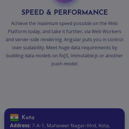
Contact
SPEED & PERFORMANCE
Discuss
Project
Achieve the maximum speed possible on the Web
Platform today, and take it further, via Web Workers
and server-side rendering. Angular puts you in control
over scalability. Meet huge data requirements by
building data models on RxJS, Immutable.js or another
push-model.
Kota
Address:
7-A-1, Mahaveer Nagar-IIIrd, Kota,