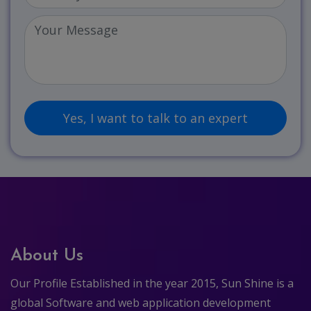
About Us
Our Profile Established in the year 2015, Sun Shine is a
global Software and web application development