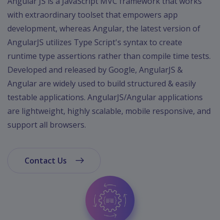
Angular JS is a JavaScript MVC framework that works
App
with extraordinary toolset that empowers app
Ecommerce
App
development, whereas Angular, the latest version of
AngularJS utilizes Type Script's syntax to create
Resturant
runtime type assertions rather than compile time tests.
App
Developed and released by Google, AngularJS &
Education
Angular are widely used to build structured & easily
App
testable applications. AngularJS/Angular applications
Clone
are lightweight, highly scalable, mobile responsive, and
App
support all browsers.
Swiggy
Ola
Contact Us
Portfolio
Career