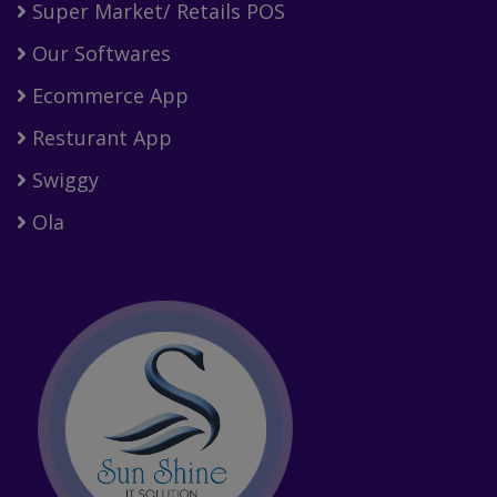
Super Market/ Retails POS
Our Softwares
Ecommerce App
Resturant App
Swiggy
Ola