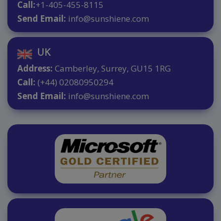
Call:
+1-405-455-8115
Send Email:
info@sunshiene.com
UK
Address:
Camberley, Surrey, GU15 1RG
Call:
(+44) 02080950294
Send Email:
info@sunshiene.com