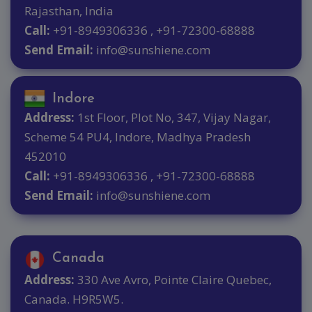
Rajasthan, India
Call:
+91-8949306336 , +91-72300-68888
Send Email:
info@sunshiene.com
Indore
Address:
1st Floor, Plot No, 347, Vijay Nagar,
Scheme 54 PU4, Indore, Madhya Pradesh
452010
Call:
+91-8949306336 , +91-72300-68888
Send Email:
info@sunshiene.com
Canada
Address:
330 Ave Avro, Pointe Claire Quebec,
Canada. H9R5W5.