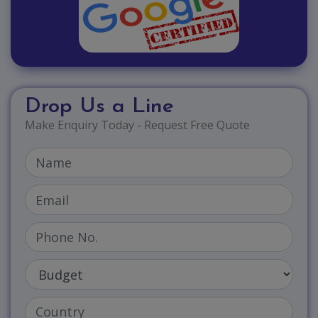
Drop Us a Line
Make Enquiry Today - Request Free Quote