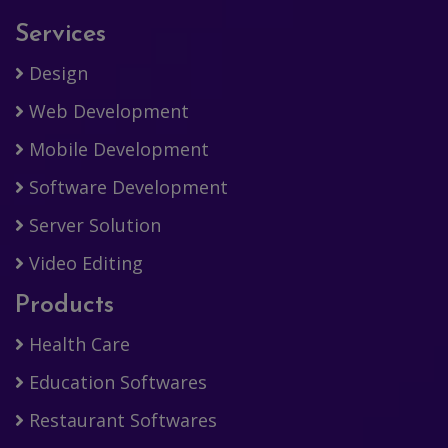
Services
Design
Web Development
Mobile Development
Software Development
Server Solution
Video Editing
Products
Health Care
Education Softwares
Restaurant Softwares