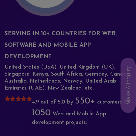
SERVING IN 10+ COUNTRIES FOR WEB,
SOFTWARE AND MOBILE APP
DEVELOPMENT
United States (USA), United Kingdom (UK),
Make A Inquiry
Singapore, Kenya, South Africa, Germany, Canada,
Australia, Netherlands, Norway, United Arab
Emirates (UAE), New Zealand, etc.
550+
4.9 out of 5.0 by
customers for
1050
Web and Mobile App
development projects.