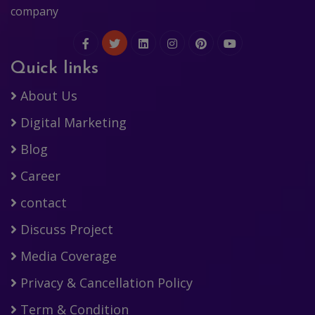
company
Quick links
About Us
Digital Marketing
Blog
Career
contact
Discuss Project
Media Coverage
Privacy & Cancellation Policy
Term & Condition