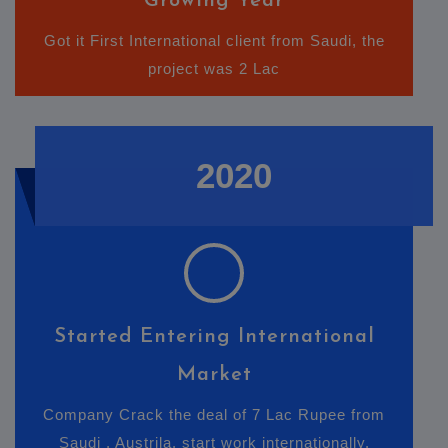
Growing Year
Got it First International client from Saudi, the
project was 2 Lac
2020
Started Entering International
Market
Company Crack the deal of 7 Lac Rupee from
Saudi , Austrila. start work internationally.