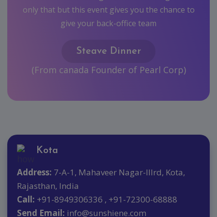
hance to
orp)
Kota
Address:
7-A-1, Mahaveer Nagar-IIIrd, Kota,
Rajasthan, India
Call:
+91-8949306336 , +91-72300-68888
Send Email:
info@sunshiene.com