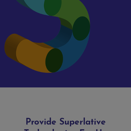
Provide Superlative