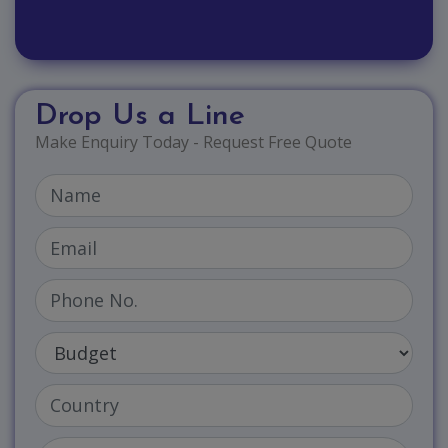
Drop Us a Line
Make Enquiry Today - Request Free Quote