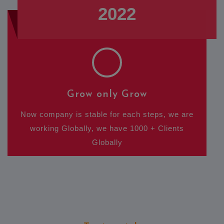
2022
Grow only Grow
Now company is stable for each steps, we are
working Globally, we have 1000 + Clients
Globally