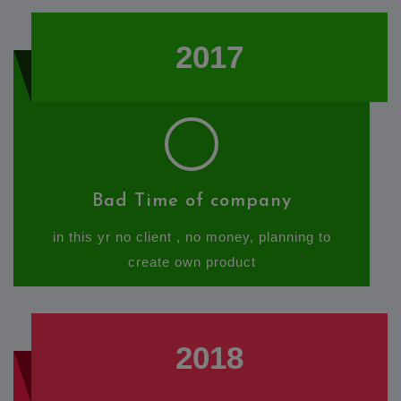
2017
Bad Time of company
in this yr no client , no money, planning to
create own product
2018