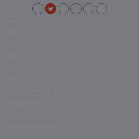
Quick links
About Us
Digital Marketing
Blog
Career
contact
Discuss Project
Media Coverage
Privacy & Cancellation Policy
Term & Condition