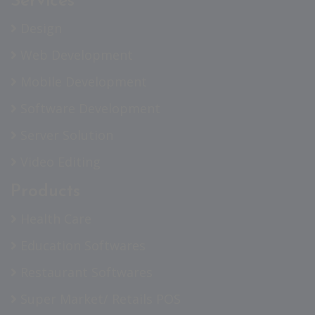
Services
Design
Web Development
Mobile Development
Software Development
Server Solution
Video Editing
Products
Health Care
Education Softwares
Restaurant Softwares
Super Market/ Retails POS