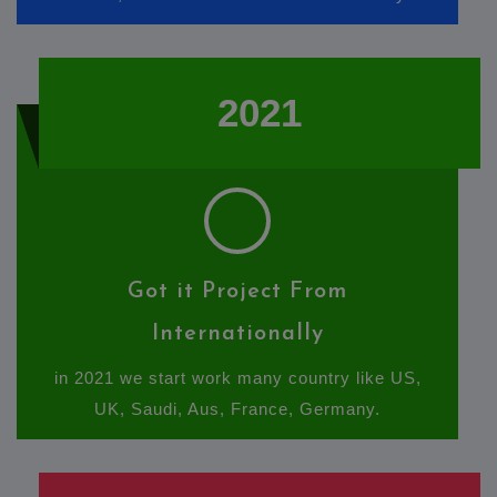
2021
Got it Project From
Internationally
in 2021 we start work many country like US,
UK, Saudi, Aus, France, Germany.