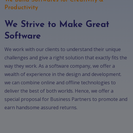
We Build Softwares for Creativity &
Productivity
We Strive to Make Great
Software
We work with our clients to understand their unique
challenges and give a right solution that exactly fits the
way they work. As a software company, we offer a
wealth of experience in the design and development.
we can combine online and offline technologies to
deliver the best of both worlds. Hence, we offer a
special proposal for Business Partners to promote and
earn handsome assured returns.