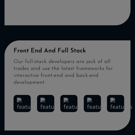
iOS
Android
Flutter
Xamarin
React
Native
Front End And Full Stack
Our full-stack developers are jack of all
trades and use the latest frameworks for
interactive front-end and back-end
development.
Angular
React
HTML5
MEAN
DevOps