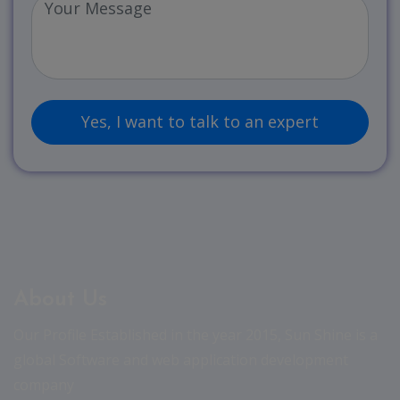
About Us
Our Profile Established in the year 2015, Sun Shine is a
global Software and web application development
company