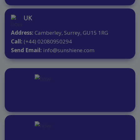
UK
Address:
Camberley, Surrey, GU15 1RG
Call:
(+44) 02080950294
Send Email:
info@sunshiene.com