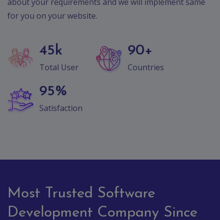
Contact
about your requirements and we will implement same
for you on your website.
Discuss
Project
45
k
90
+
Total User
Countries
95
%
Satisfaction
Most Trusted Software
Development Company Since