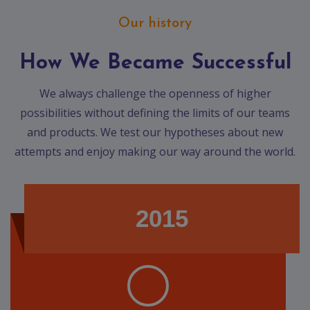
Our history
How We Became Successful
We always challenge the openness of higher
possibilities without defining the limits of our teams
and products. We test our hypotheses about new
attempts and enjoy making our way around the world.
2015