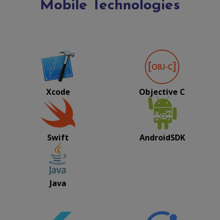
Mobile Technologies
Xcode
Objective C
Swift
AndroidSDK
Java