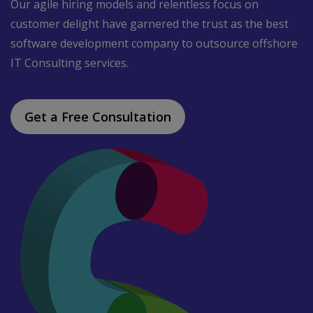
Our agile hiring models and relentless focus on
customer delight have garnered the trust as the best
software development company to outsource offshore
IT Consulting services.
Get a Free Consultation