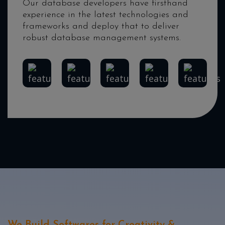
Our database developers have firsthand
experience in the latest technologies and
frameworks and deploy that to deliver
robust database management systems.
MongoDB
Redis
PostgreSQL
Elasticsearch
MySQL