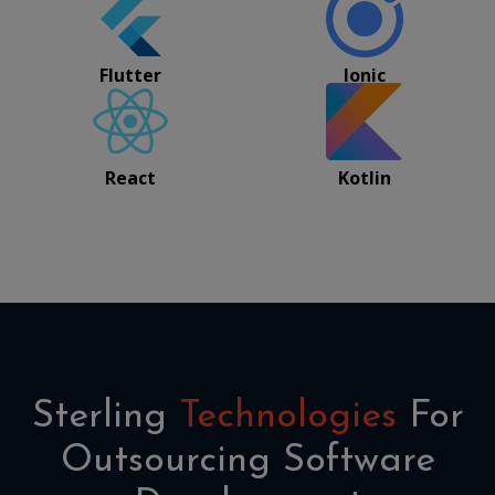
Flutter
Ionic
React
Kotlin
Sterling
Technologies
For
Outsourcing Software