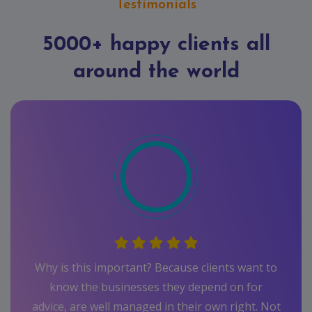
Testimonials
5000+ happy clients all
around the world
want to
 for
ght. Not