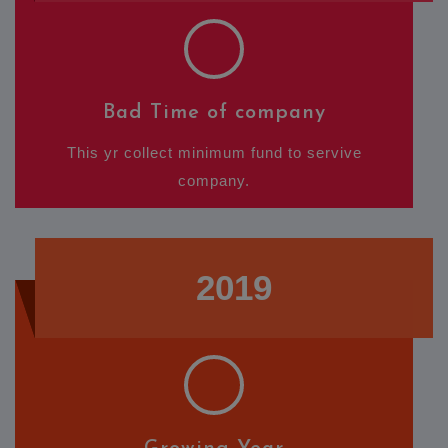
Bad Time of company
This yr collect minimum fund to servive
company.
2019