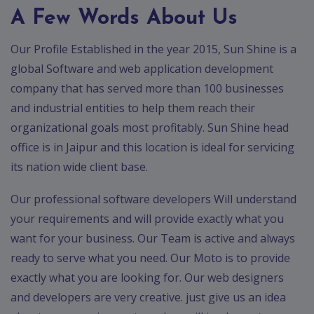
App
A Few Words About Us
Ecommerce
App
Our Profile Established in the year 2015, Sun Shine is a
Resturant
global Software and web application development
App
company that has served more than 100 businesses
and industrial entities to help them reach their
Education
App
organizational goals most profitably. Sun Shine head
office is in Jaipur and this location is ideal for servicing
Clone
App
its nation wide client base.
Swiggy
Our professional software developers Will understand
your requirements and will provide exactly what you
Ola
want for your business. Our Team is active and always
Portfolio
ready to serve what you need. Our Moto is to provide
exactly what you are looking for. Our web designers
Career
and developers are very creative. just give us an idea