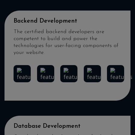
Backend Development
The certified backend developers are
competent to build and power the
technologies for user-facing components of
your website.
Node.Js
Laravel
Python
PHP
.Net
Database Development