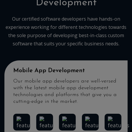
Development
Our certified software developers have hands-on
experience working for different technologies towards
the sole purpose of developing best-in-class custom
software that suits your specific business needs.
Mobile App Development
Our mobile app developers are well-versed
with the latest mobile app development
technologies and platforms that give you a
cutting-edge in the market.