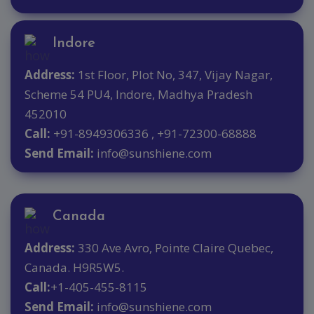
Indore
Address:
1st Floor, Plot No, 347, Vijay Nagar,
Scheme 54 PU4, Indore, Madhya Pradesh
452010
Call:
+91-8949306336 , +91-72300-68888
Send Email:
info@sunshiene.com
Canada
Address:
330 Ave Avro, Pointe Claire Quebec,
Canada. H9R5W5.
Call:
+1-405-455-8115
Send Email:
info@sunshiene.com