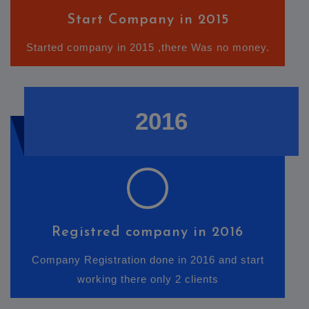
Start Company in 2015
Started company in 2015 ,there Was no money.
2016
Registred company in 2016
Company Registration done in 2016 and start
working there only 2 clients