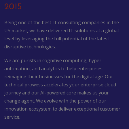
2015
Being one of the best IT consulting companies in the
US market, we have delivered IT solutions at a global
level by leveraging the full potential of the latest
disruptive technologies.
We are purists in cognitive computing, hyper-
automation, and analytics to help enterprises
reimagine their businesses for the digital age. Our
technical prowess accelerates your enterprise cloud
journey and our AI-powered core makes us your
change agent. We evolve with the power of our
innovation ecosystem to deliver exceptional customer
service.