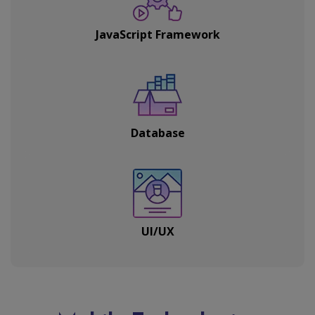
JavaScript Framework
Database
UI/UX