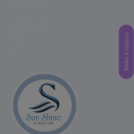
Our Softwares
Ecommerce App
Resturant App
Make A Inquiry
Swiggy
Ola