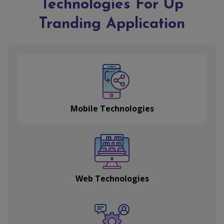
Technologies For Up
Tranding Application
Mobile Technologies
Web Technologies