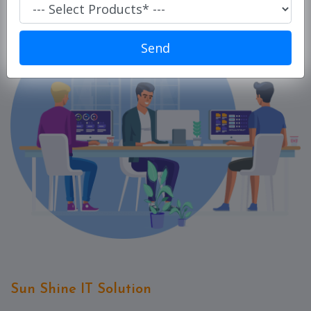
Super
Market/
Retails
Send
POS
ERP
Solution
E-
commerce
Solution
PC
Cleaner
Laundry
Software
Our
Products
Sun Shine IT Solution
Our