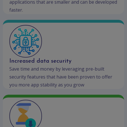
applications that are smaller and can be developed
faster.
Increased data security
Save time and money by leveraging pre-built
security features that have been proven to offer
you more app stability as you grow