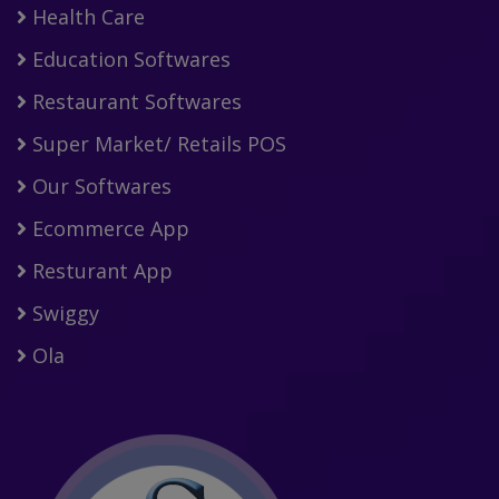
Health Care
Education Softwares
Restaurant Softwares
Super Market/ Retails POS
Our Softwares
Ecommerce App
Resturant App
Swiggy
Ola