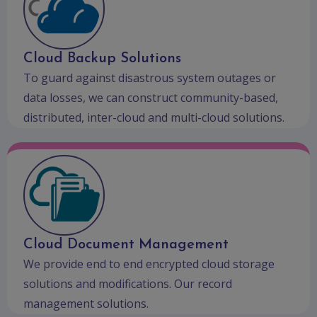
Cloud Backup Solutions
To guard against disastrous system outages or
data losses, we can construct community-based,
distributed, inter-cloud and multi-cloud solutions.
Cloud Document Management
We provide end to end encrypted cloud storage
solutions and modifications. Our record
management solutions.