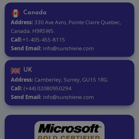
Canada
Address:
330 Ave Avro, Pointe Claire Quebec,
Canada. H9R5W5.
Call:
+1-405-455-8115
Send Email:
info@sunshiene.com
UK
Address:
Camberley, Surrey, GU15 1RG
Call:
(+44) 02080950294
Send Email:
info@sunshiene.com