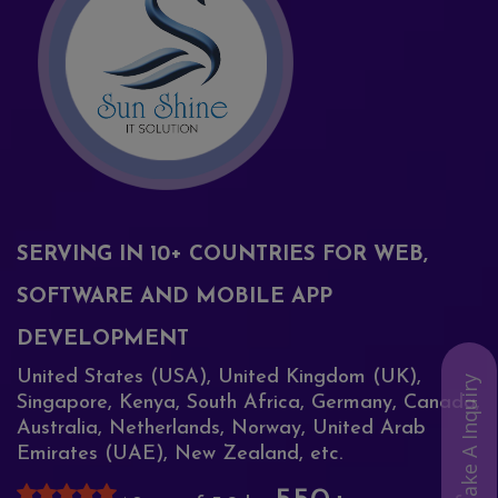
SERVING IN 10+ COUNTRIES FOR WEB,
SOFTWARE AND MOBILE APP
DEVELOPMENT
United States (USA), United Kingdom (UK),
Make A Inquiry
Singapore, Kenya, South Africa, Germany, Canada,
Australia, Netherlands, Norway, United Arab
Emirates (UAE), New Zealand, etc.