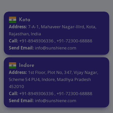
Kota
Address:
7-A-1, Mahaveer Nagar-IIIrd, Kota,
Rajasthan, India
Call:
+91-8949306336 , +91-72300-68888
Send Email:
info@sunshiene.com
Indore
Address:
1st Floor, Plot No, 347, Vijay Nagar,
Scheme 54 PU4, Indore, Madhya Pradesh
452010
Call:
+91-8949306336 , +91-72300-68888
Send Email:
info@sunshiene.com