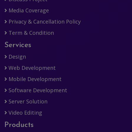
Media Coverage
Privacy & Cancellation Policy
Term & Condition
Services
Design
Web Development
Mobile Development
Software Development
Server Solution
Video Editing
Products