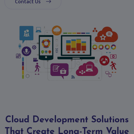
App
Contact Us
Ecommerce
App
Resturant
App
Education
App
Clone
App
Swiggy
Ola
Portfolio
Cloud Development Solutions
Career
That Create Long-Term Value