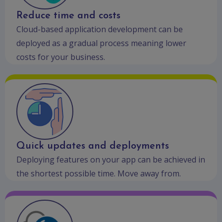
Reduce time and costs
Cloud-based application development can be
deployed as a gradual process meaning lower
costs for your business.
Quick updates and deployments
Deploying features on your app can be achieved in
the shortest possible time. Move away from.