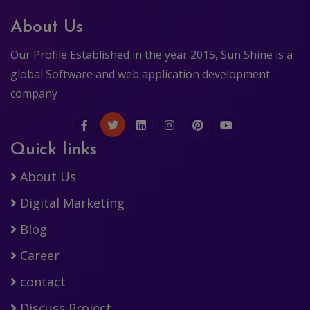
About Us
Our Profile Established in the year 2015, Sun Shine is a
global Software and web application development
company
Quick links
About Us
Digital Marketing
Blog
Career
contact
Discuss Project