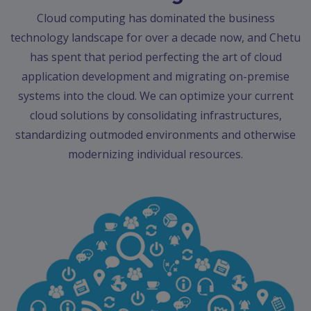
Contact
Cloud computing has dominated the business
Discuss
technology landscape for over a decade now, and Chetu
Project
has spent that period perfecting the art of cloud
application development and migrating on-premise
systems into the cloud. We can optimize your current
cloud solutions by consolidating infrastructures,
standardizing outmoded environments and otherwise
modernizing individual resources.