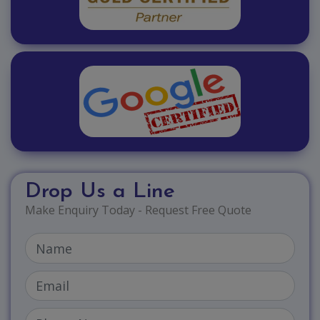
Drop Us a Line
Make Enquiry Today - Request Free Quote