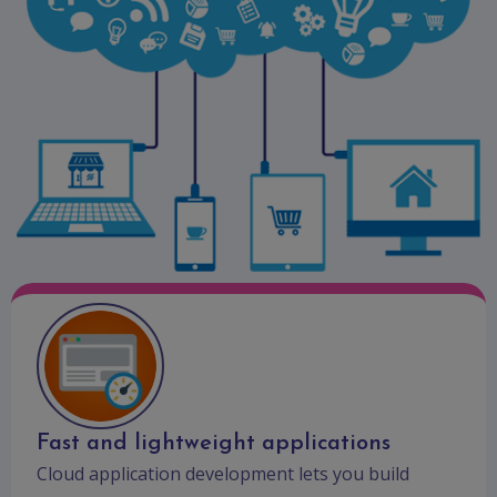
Fast and lightweight applications
Cloud application development lets you build